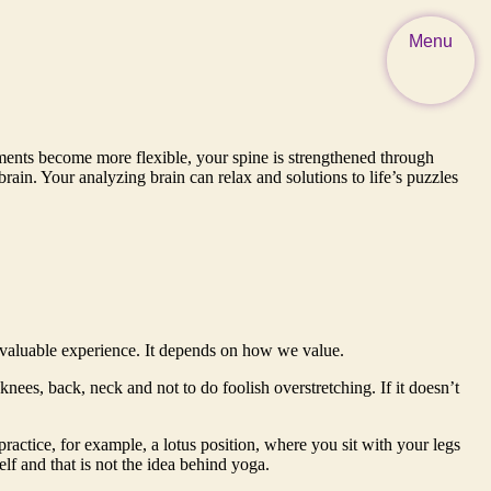
Menu
aments become more flexible, your spine is strengthened through
in. Your analyzing brain can relax and solutions to life’s puzzles
d valuable experience. It depends on how we value.
knees, back, neck and not to do foolish overstretching. If it doesn’t
practice, for example, a lotus position, where you sit with your legs
elf and that is not the idea behind yoga.