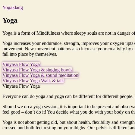
Yogaklang
Yoga
Yoga is a form of Mindfulness where sleepy souls are not in danger of 
Yoga increases your endurance, strength, improves your oxygen uptake,
movement. New movement patterns also increase your creativity by crea
fall into place by themselves.
Vinyasa Flow Yoga
Vinyasa Flow Yoga & singing bowls
Vinyasa Flow Yoga & sound meditation
Vinyasa Flow Yoga Walk & talk
Vinyasa Flow Yoga
Everyone can do yoga and yoga can be different for different people. 
Should we do a yoga session, it is important to be present and observant
feel good – don’t do it! You decide what you do with your body on the
Yoga is not about getting old, but about health, flexibility and streng
crossed and both feet resting on your thighs. Our pelvis is different an