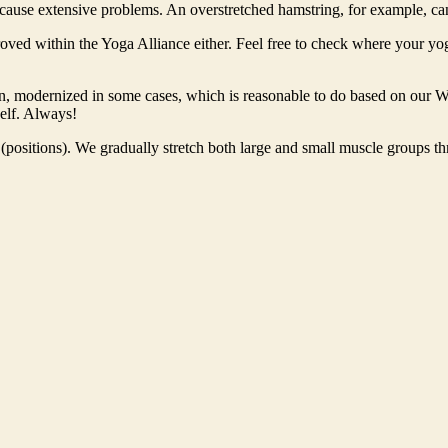
r cause extensive problems. An overstretched hamstring, for example, can 
roved within the Yoga Alliance either. Feel free to check where your yo
an, modernized in some cases, which is reasonable to do based on our W
self. Always!
s (positions). We gradually stretch both large and small muscle groups t