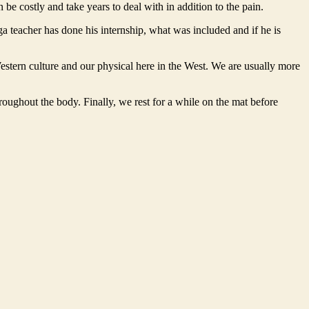
be costly and take years to deal with in addition to the pain.
ga teacher has done his internship, what was included and if he is
estern culture and our physical here in the West. We are usually more
hroughout the body. Finally, we rest for a while on the mat before