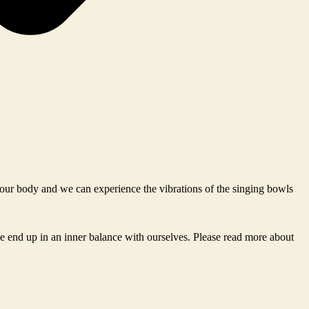
n our body and we can experience the vibrations of the singing bowls
e end up in an inner balance with ourselves. Please read more about