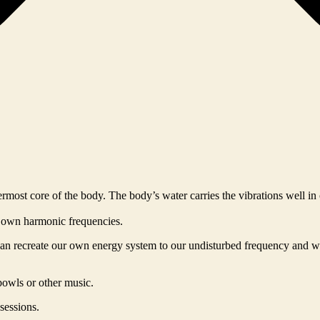
rmost core of the body. The body’s water carries the vibrations well i
s own harmonic frequencies.
 can recreate our own energy system to our undisturbed frequency and w
bowls or other music.
sessions.