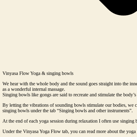
Vinyasa Flow Yoga & singing bowls
We hear with the whole body and the sound goes straight into the inne
as a wonderful internal massage.
Singing bowls like gongs are said to recreate and stimulate the body’
By letting the vibrations of sounding bowls stimulate our bodies, we
singing bowls under the tab “Singing bowls and other instruments”.
At the end of each yoga session during relaxation I often use singing 
Under the Vinyasa Yoga Flow tab, you can read more about the yoga 