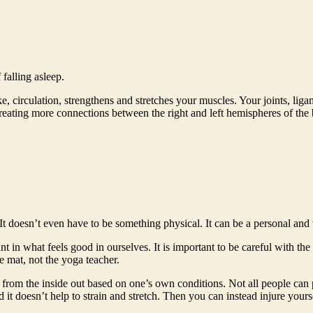
falling asleep.
 circulation, strengthens and stretches your muscles. Your joints, lig
ting more connections between the right and left hemispheres of the bra
It doesn’t even have to be something physical. It can be a personal an
 in what feels good in ourselves. It is important to be careful with the 
 mat, not the yoga teacher.
th from the inside out based on one’s own conditions. Not all people can 
d it doesn’t help to strain and stretch. Then you can instead injure yours