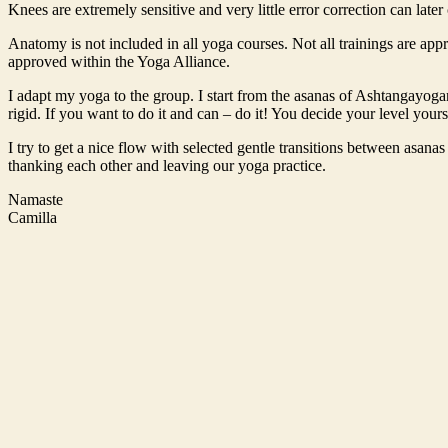
Knees are extremely sensitive and very little error correction can late
Anatomy is not included in all yoga courses. Not all trainings are app
approved within the Yoga Alliance.
I adapt my yoga to the group. I start from the asanas of Ashtangayog
rigid. If you want to do it and can – do it! You decide your level your
I try to get a nice flow with selected gentle transitions between asana
thanking each other and leaving our yoga practice.
Namaste
Camilla